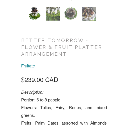
BETTER TOMORROW -
FLOWER & FRUIT PLATTER
ARRANGEMENT
Fruitate
$239.00 CAD
Description:
Portion: 6 to 8 people
Flowers: Tulips, Fairy, Roses, and mixed
greens.
Fruits: Palm Dates assorted with Almonds