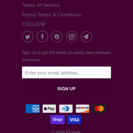
Terms Of Service
Promo Terms & Conditions
FOLLOW
Sign up to get the latest on sales, new releases
and more …
© 2026
.
Fruitate