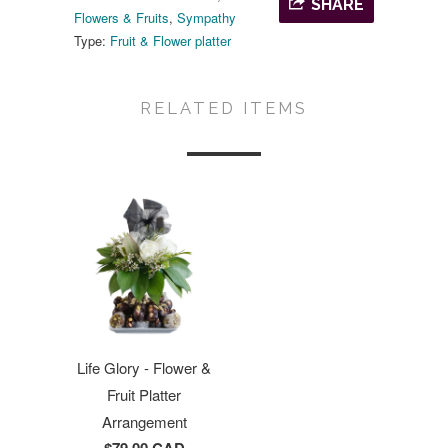
SHARE
Flowers & Fruits
,
Sympathy
Type:
Fruit & Flower platter
RELATED ITEMS
Life Glory - Flower &
Fruit Platter
Arrangement