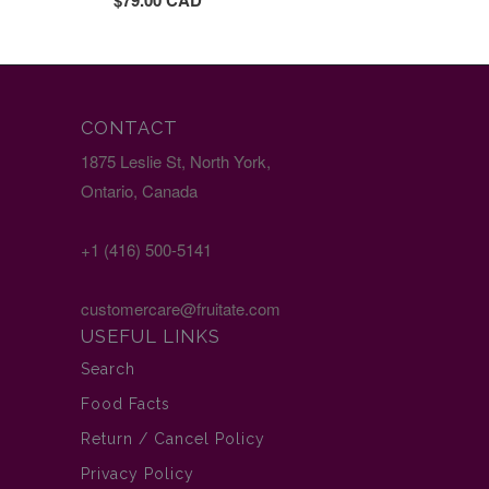
$79.00 CAD
CONTACT
1875 Leslie St, North York,
Ontario, Canada
+1 (416) 500-5141
customercare@fruitate.com
USEFUL LINKS
Search
Food Facts
Return / Cancel Policy
Privacy Policy