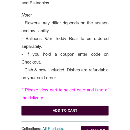
and Pistachios.
Note:
- Flowers may differ depends on the season
and availability.
- Balloons &/or Teddy Bear to be ordered
separately.
- If you hold a coupon enter code on
Checkout.
- Dish & bowl included. Dishes are refundable
on your next order.
* Please view cart to select date and time of
the delivery.
ADD TO CART
Collections:
All Products
,