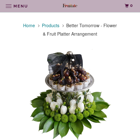
0
MENU
Home
Products
Better Tomorrow - Flower
& Fruit Platter Arrangement