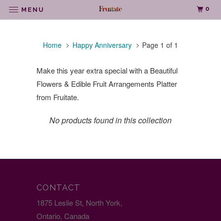
0
MENU
Home
Happy Anniversary
Page 1 of 1
Make this year extra special with a Beautiful
Flowers & Edible Fruit Arrangements Platter
from Fruitate.
No products found in this collection
CONTACT
1875 Leslie St, North York,
Ontario, Canada