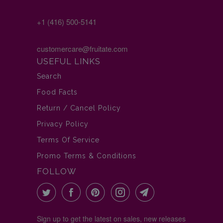
+1 (416) 500-5141
customercare@fruitate.com
USEFUL LINKS
Search
Food Facts
Return / Cancel Policy
Privacy Policy
Terms Of Service
Promo Terms & Conditions
FOLLOW
Sign up to get the latest on sales, new releases